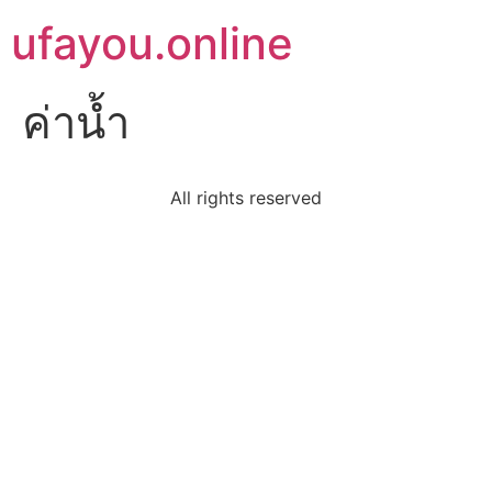
ufayou.online
ค่าน้ำ
All rights reserved